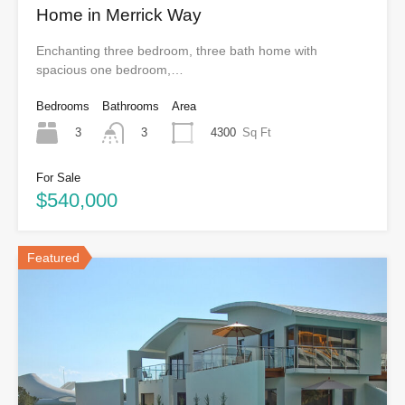
Home in Merrick Way
Enchanting three bedroom, three bath home with
spacious one bedroom,…
Bedrooms
Bathrooms
Area
3
4300
Sq Ft
3
For Sale
$540,000
Featured