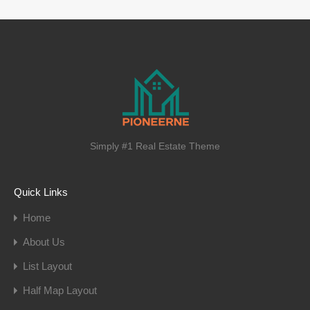
Simply #1 Real Estate Theme
Quick Links
Home
About Us
List Layout
Half Map Layout