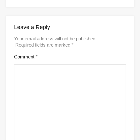
Leave a Reply
Your email address will not be published.
Required fields are marked
*
Comment
*