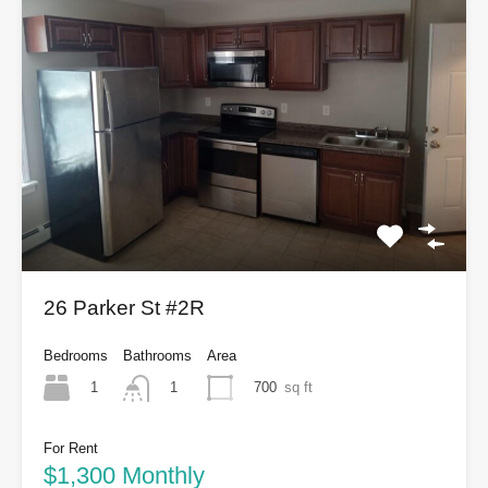
26 Parker St #2R
Bedrooms
Bathrooms
Area
1
700
sq ft
1
For Rent
$1,300 Monthly