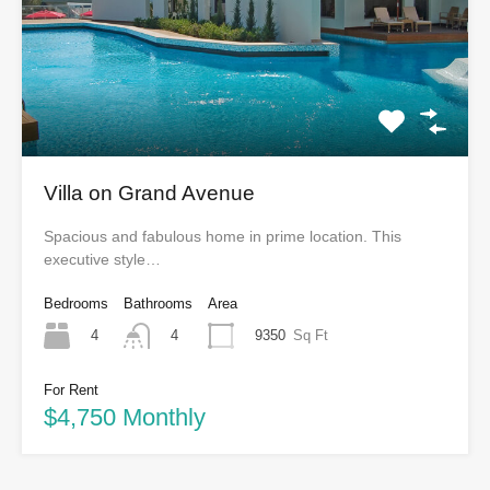
Villa on Grand Avenue
Spacious and fabulous home in prime location. This
executive style…
Bedrooms
Bathrooms
Area
4
9350
Sq Ft
4
For Rent
$4,750 Monthly