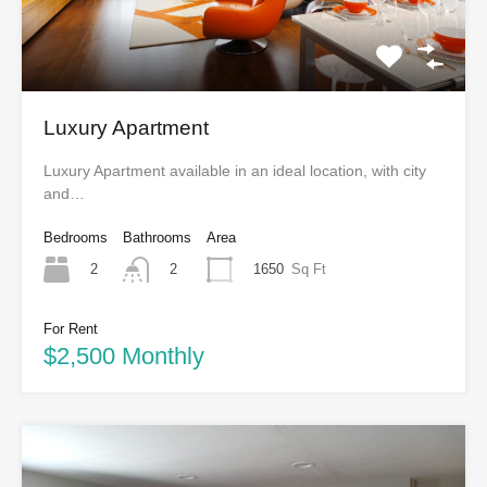
Luxury Apartment
Luxury Apartment available in an ideal location, with city
and…
Bedrooms
Bathrooms
Area
2
1650
Sq Ft
2
For Rent
$2,500 Monthly