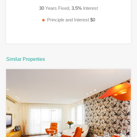
30
Years Fixed,
3.5
%
Interest
Principle and Interest
$0
Similar Properties