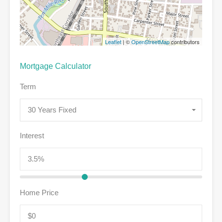
Leaflet
| ©
OpenStreetMap
contributors
Mortgage Calculator
Term
30 Years Fixed
Interest
Home Price