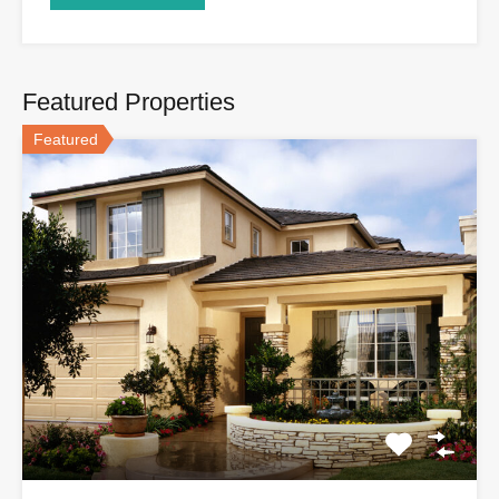
Featured Properties
Featured