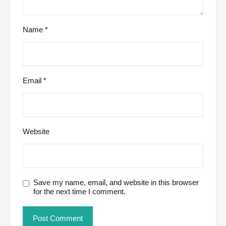
Name
*
Email
*
Website
Save my name, email, and website in this browser
for the next time I comment.