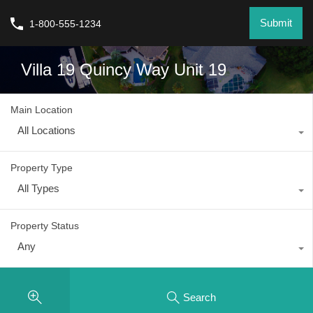
Submit
1-800-555-1234
Villa 19 Quincy Way Unit 19
Main Location
All Locations
Property Type
All Types
Property Status
Any
Search