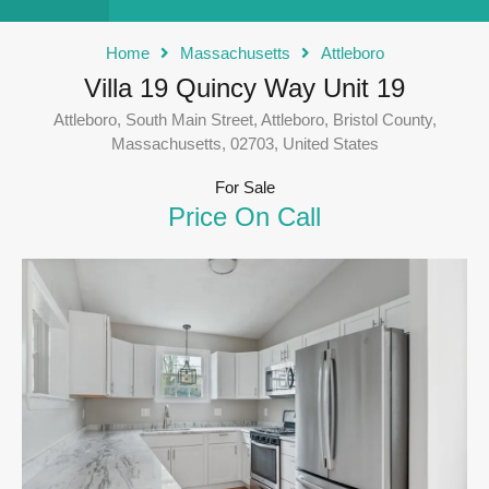
Home
Massachusetts
Attleboro
Villa 19 Quincy Way Unit 19
Attleboro, South Main Street, Attleboro, Bristol County,
Massachusetts, 02703, United States
For Sale
Price On Call