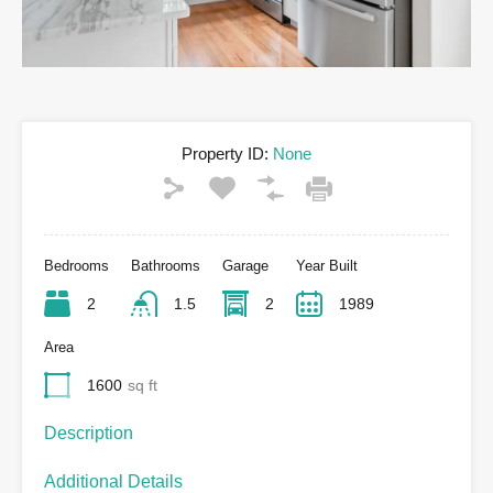
Property ID:
None
Bedrooms
Bathrooms
Garage
Year Built
2
1.5
2
1989
Area
1600
sq ft
Description
Additional Details