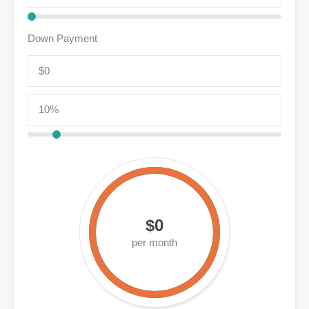
Down Payment
$0
per month