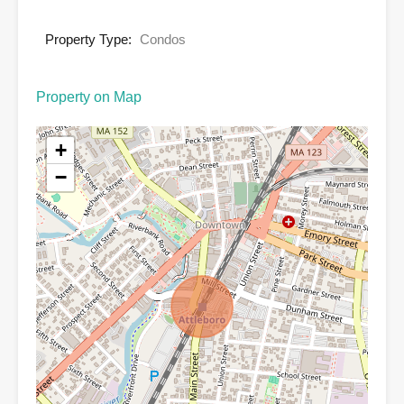
Property Type:
Condos
Property on Map
+
−