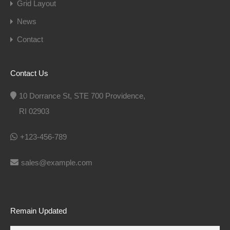
Grid Layout
News
Contact
Contact Us
10 Dorrance St, STE 700 Providence,
RI 02903
+123-456-789
sales@example.com
Remain Updated