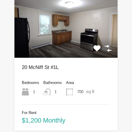
20 McNiff St #1L
Bedrooms
Bathrooms
Area
sq ft
1
700
1
For Rent
$1,200 Monthly