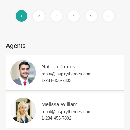
1
2
3
4
5
6
Agents
Nathan James
robot@inspirythemes.com
1-234-456-7893
Melissa William
robot@inspirythemes.com
1-234-456-7892