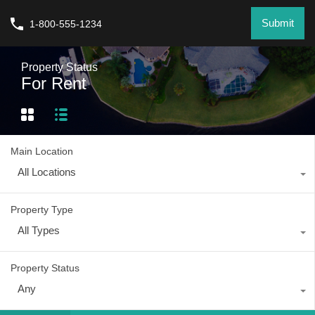
Submit
1-800-555-1234
Property Status
For Rent
Main Location
All Locations
Property Type
All Types
Property Status
Any