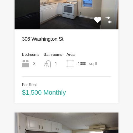
306 Washington St
Bedrooms
Bathrooms
Area
sq ft
3
1000
1
For Rent
$1,500 Monthly