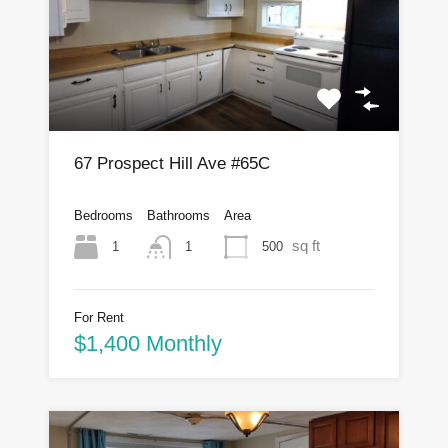
67 Prospect Hill Ave #65C
Bedrooms
Bathrooms
Area
sq ft
1
500
1
For Rent
$1,400 Monthly