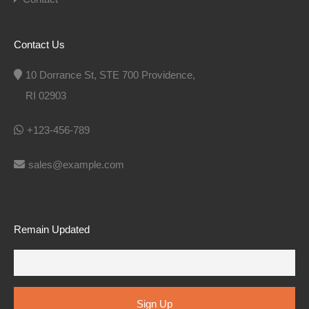
Contact Us
10 Dorrance St, STE 700 Providence,
RI 02903
+123-456-789
sales@example.com
Remain Updated