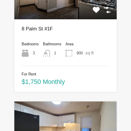
8 Palm St #1F
Bedrooms
Bathrooms
Area
sq ft
3
900
1
For Rent
$1,750 Monthly