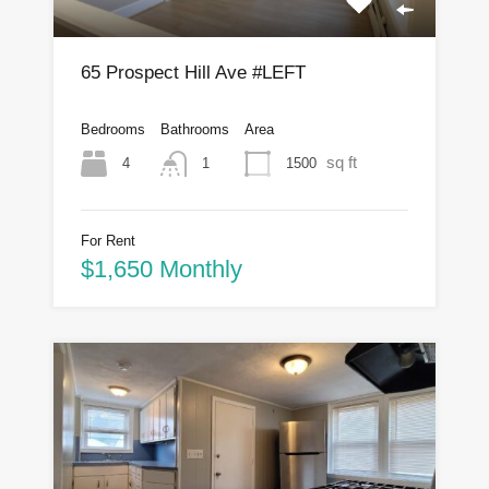
65 Prospect Hill Ave #LEFT
Bedrooms
Bathrooms
Area
sq ft
4
1500
1
For Rent
$1,650 Monthly