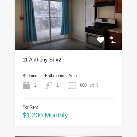
11 Anthony St #2
Bedrooms
Bathrooms
Area
sq ft
2
800
1
For Rent
$1,200 Monthly