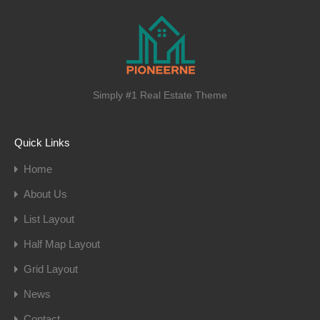
Simply #1 Real Estate Theme
Quick Links
Home
About Us
List Layout
Half Map Layout
Grid Layout
News
Contact