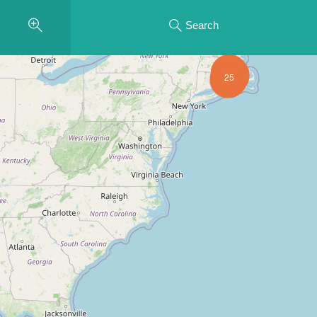
Search
25