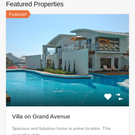
Featured Properties
Featured
Villa on Grand Avenue
Spacious and fabulous home in prime location. This
executive style…