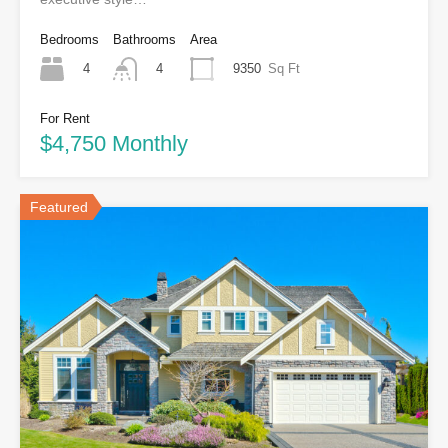
Bedrooms
Bathrooms
Area
4
9350
Sq Ft
4
For Rent
$4,750 Monthly
Featured