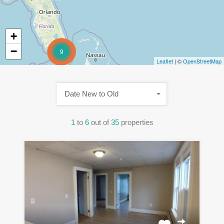
+
−
9
Leaflet
| ©
OpenStreetMap
Date New to Old
1
to
6
out of
35
properties