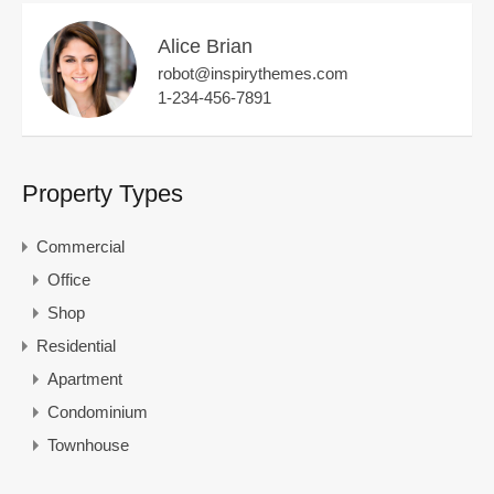
Alice Brian
robot@inspirythemes.com
1-234-456-7891
Property Types
Commercial
Office
Shop
Residential
Apartment
Condominium
Townhouse