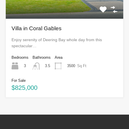
Villa in Coral Gables
Enjoy serenity of Deering Bay whole day from this
spectacular…
Bedrooms
Bathrooms
Area
3
3500
Sq Ft
3.5
For Sale
$825,000