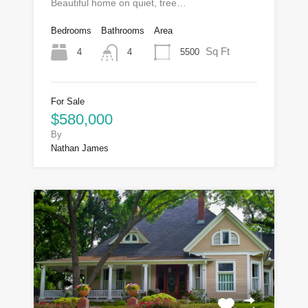
Beautiful home on quiet, tree…
Bedrooms
Bathrooms
Area
Sq Ft
4
5500
4
For Sale
$580,000
By
Nathan James