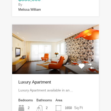
By
Melissa William
Luxury Apartment
Luxury Apartment available in an…
Bedrooms
Bathrooms
Area
Sq Ft
2
1650
2