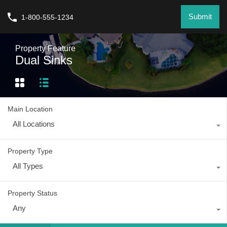
Submit
1-800-555-1234
Property Feature
Dual Sinks
Main Location
All Locations
Property Type
All Types
Property Status
Any