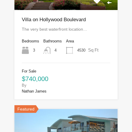
Villa on Hollywood Boulevard
The very best waterfront location…
Bedrooms
Bathrooms
Area
Sq Ft
3
4530
4
For Sale
$740,000
By
Nathan James
Featured