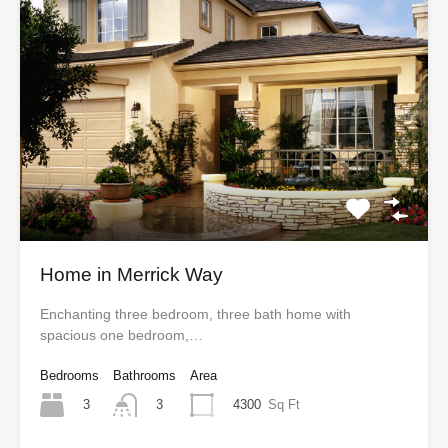
Home in Merrick Way
Enchanting three bedroom, three bath home with
spacious one bedroom,…
Bedrooms
Bathrooms
Area
3
4300
Sq Ft
3