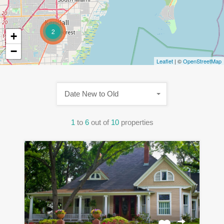
2
+
−
Leaflet
| ©
OpenStreetMap
Date New to Old
1
to
6
out of
10
properties