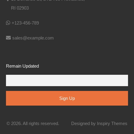
RI 02903
+123-456-789
sales@example.com
Remain Updated
© 2026. All rights reserved.
Designed by
Inspiry Themes