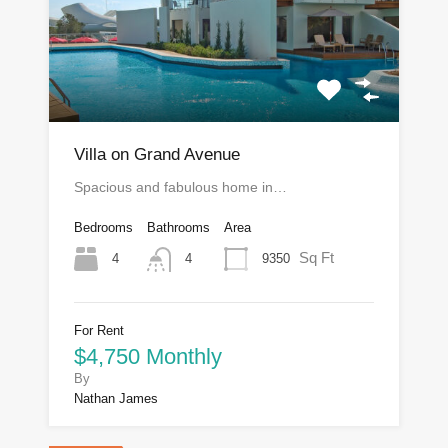
Villa on Grand Avenue
Spacious and fabulous home in…
Bedrooms
Bathrooms
Area
Sq Ft
4
9350
4
For Rent
$4,750 Monthly
By
Nathan James