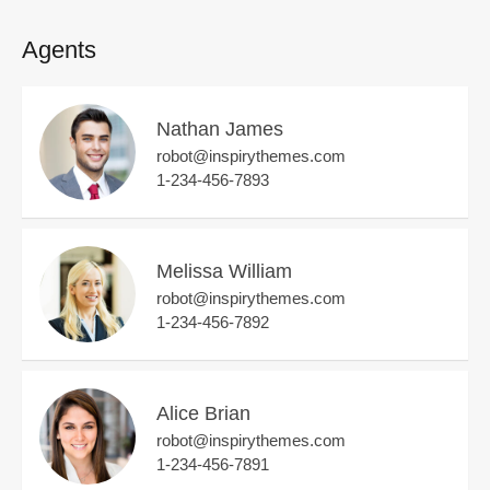
Agents
Nathan James
robot@inspirythemes.com
1-234-456-7893
Melissa William
robot@inspirythemes.com
1-234-456-7892
Alice Brian
robot@inspirythemes.com
1-234-456-7891