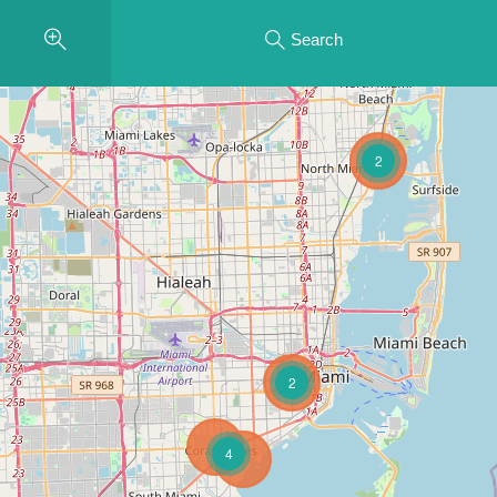
Search
2
2
4