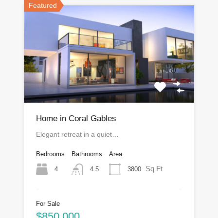
Featured
Home in Coral Gables
Elegant retreat in a quiet…
Bedrooms
Bathrooms
Area
Sq Ft
4
3800
4.5
For Sale
$850,000