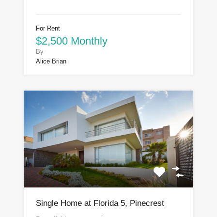
For Rent
$2,500 Monthly
By
Alice Brian
Single Home at Florida 5, Pinecrest