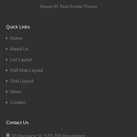
Simply #1 Real Estate Theme
Quick Links
Home
About Us
List Layout
Half Map Layout
Grid Layout
News
Contact
Contact Us
10 Dorrance St, STE 700 Providence,