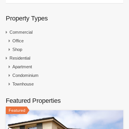
Property Types
Commercial
Office
Shop
Residential
Apartment
Condominium
Townhouse
Featured Properties
Featured