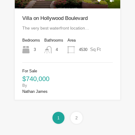
Villa on Hollywood Boulevard
The very best waterfront location…
Bedrooms
Bathrooms
Area
Sq Ft
3
4530
4
For Sale
$740,000
By
Nathan James
1
2