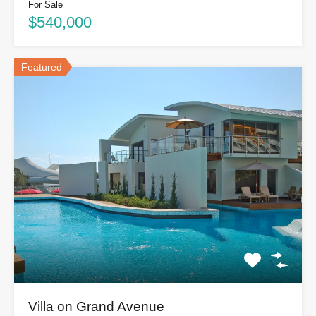
For Sale
$540,000
Featured
Villa on Grand Avenue