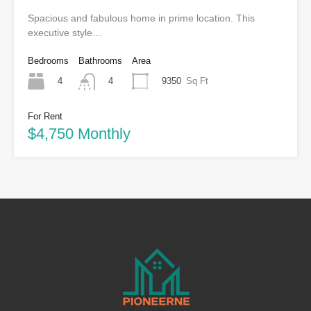
Spacious and fabulous home in prime location. This
executive style…
Bedrooms
Bathrooms
Area
4
9350
Sq Ft
4
For Rent
$4,750 Monthly