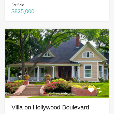
For Sale
$825,000
Villa on Hollywood Boulevard