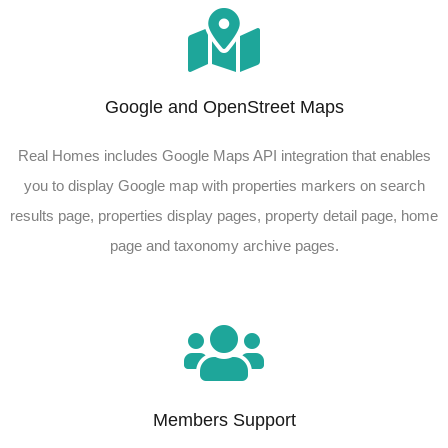
Google and OpenStreet Maps
Real Homes includes Google Maps API integration that enables
you to display Google map with properties markers on search
results page, properties display pages, property detail page, home
page and taxonomy archive pages.
Members Support