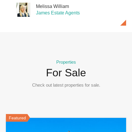
Melissa William
James Estate Agents
Nathan James
Nathan James
James Estate Agents
James Estate Agents
Properties
For Sale
Check out latest properties for sale.
Featured