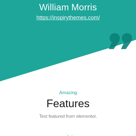
William Morris
https://inspirythemes.com/
Amazing
Features
Test featured from elementor.