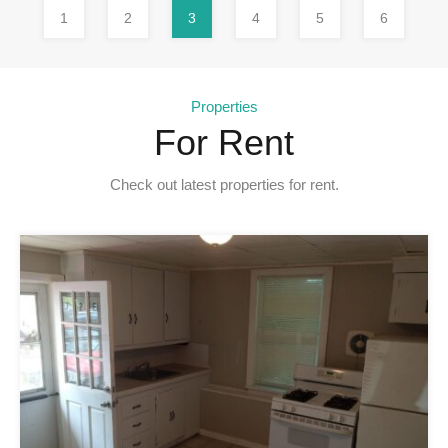
1
2
3
4
5
6
Properties
For Rent
Check out latest properties for rent.