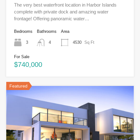
The very best waterfront location in Harbor Islands
complete with private dock and amazing water
frontage! Offering panoramic water…
Bedrooms
Bathrooms
Area
3
4
4530
Sq Ft
For Sale
$740,000
Featured