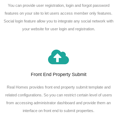
You can provide user registration, login and forgot password
features on your site to let users access member only features.
Social login feature allow you to integrate any social network with
your website for user login and registration.
Front End Property Submit
Real Homes provides front end property submit template and
related configurations. So you can restrict certain level of users
from accessing administrator dashboard and provide them an
interface on front end to submit properties.