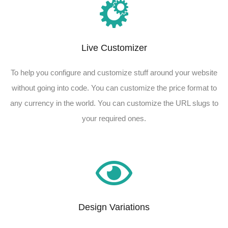
Live Customizer​
To help you configure and customize stuff around your website
without going into code. You can customize the price format to
any currency in the world. You can customize the URL slugs to
your required ones.​
Design Variations