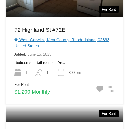
For Rent
72 Highland St #72E
West Warwick, Kent County, Rhode Island, 02893,
United States
Added:
June 15, 2023
Bedrooms
Bathrooms
Area
1
1
600
sq ft
For Rent
$1,200 Monthly
For Rent