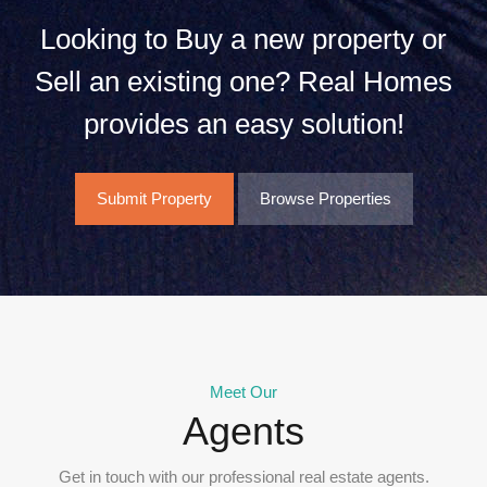
Looking to Buy a new property or
Sell an existing one? Real Homes
provides an easy solution!
Submit Property
Browse Properties
Meet Our
Agents
Get in touch with our professional real estate agents.