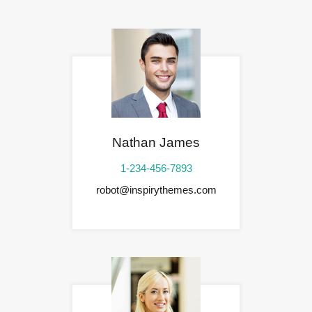
Nathan James
1-234-456-7893
robot@inspirythemes.com