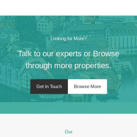
Looking for More?
Talk to our experts or Browse
through more properties.
Get In Touch
Browse More
Our