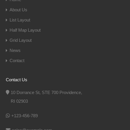
About Us
List Layout
Half Map Layout
Grid Layout
News
Contact
Contact Us
10 Dorrance St, STE 700 Providence,
RI 02903
+123-456-789