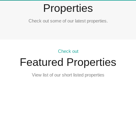
Properties
Check out some of our latest properties.
Check out
Featured Properties
View list of our short listed properties