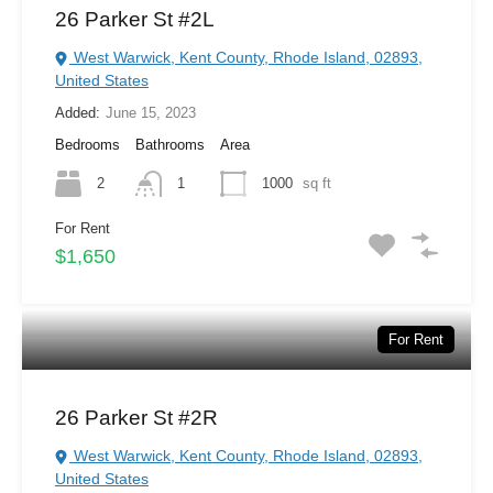
26 Parker St #2L
West Warwick, Kent County, Rhode Island, 02893,
United States
Added:
June 15, 2023
Bedrooms
Bathrooms
Area
2
1
1000
sq ft
For Rent
$1,650
For Rent
26 Parker St #2R
West Warwick, Kent County, Rhode Island, 02893,
United States