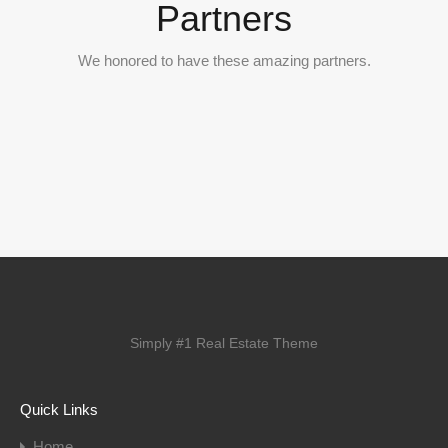
Partners
We honored to have these amazing partners.
Simply #1 Real Estate Theme
Quick Links
Home