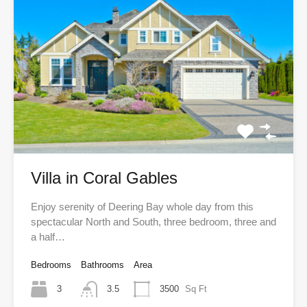
Villa in Coral Gables
Enjoy serenity of Deering Bay whole day from this
spectacular North and South, three bedroom, three and
a half…
Bedrooms
Bathrooms
Area
3
3.5
3500
Sq Ft