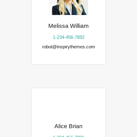
Melissa William
1-234-456-7892
robot@inspirythemes.com
Alice Brian