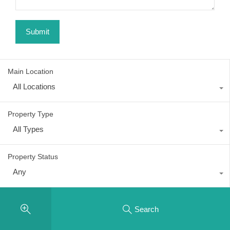
Main Location
All Locations
Property Type
All Types
Property Status
Any
Search
Recent