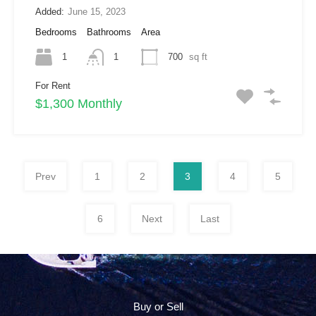
Added:
June 15, 2023
Bedrooms
Bathrooms
Area
1
1
700
sq ft
For Rent
$1,300 Monthly
Prev
1
2
3
4
5
6
Next
Last
Buy or Sell