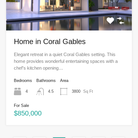
Home in Coral Gables
Elegant retreat in a quiet Coral Gables setting. This
home provides wonderful entertaining spaces with a
chef’s kitchen opening…
Bedrooms
Bathrooms
Area
4
4.5
3800
Sq Ft
For Sale
$850,000