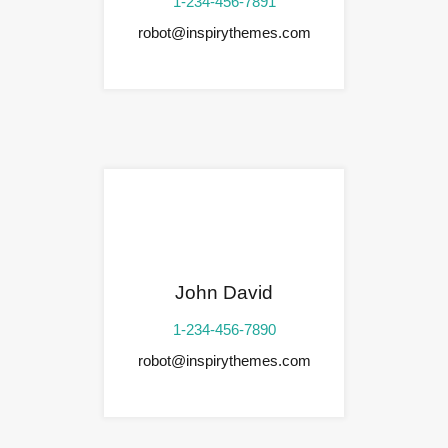
1-234-456-7891
robot@inspirythemes.com
John David
1-234-456-7890
robot@inspirythemes.com