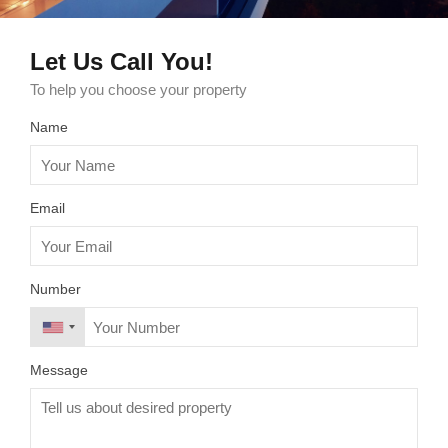
Let Us Call You!
To help you choose your property
Name
Email
Number
Message