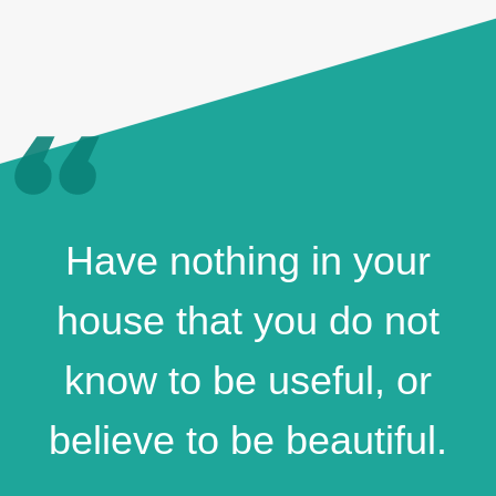
Have nothing in your
house that you do not
know to be useful, or
believe to be beautiful.