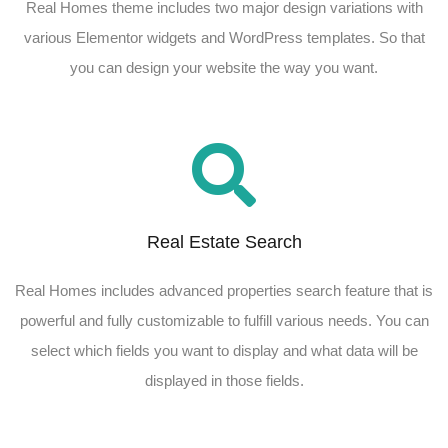
Real Homes theme includes two major design variations with
various Elementor widgets and WordPress templates. So that
you can design your website the way you want.
Real Estate Search
Real Homes includes advanced properties search feature that is
powerful and fully customizable to fulfill various needs. You can
select which fields you want to display and what data will be
displayed in those fields.