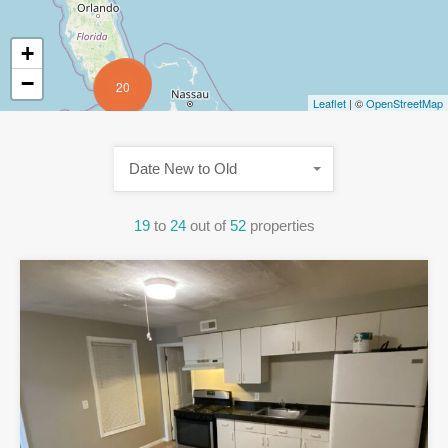
+
−
20
Leaflet
| ©
OpenStreetMap
Date New to Old
19
to
24
out of
52
properties