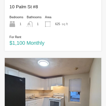
10 Palm St #8
Bedrooms
Bathrooms
Area
1
625
sq ft
1
For Rent
$1,100 Monthly