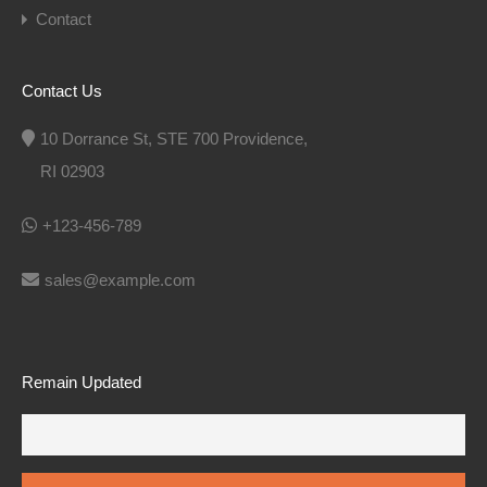
Contact
Contact Us
10 Dorrance St, STE 700 Providence,
RI 02903
+123-456-789
sales@example.com
Remain Updated