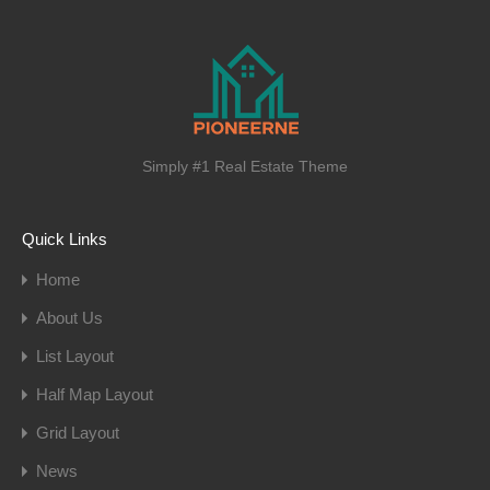
Simply #1 Real Estate Theme
Quick Links
Home
About Us
List Layout
Half Map Layout
Grid Layout
News