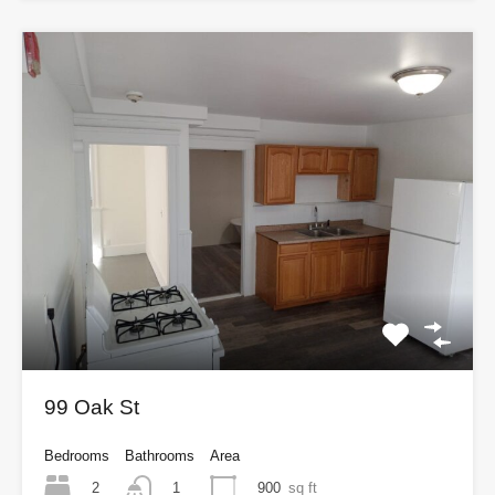
99 Oak St
Bedrooms
Bathrooms
Area
2
900
sq ft
1