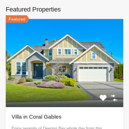
Featured Properties
Featured
Villa in Coral Gables
Enjoy serenity of Deering Bay whole day from this