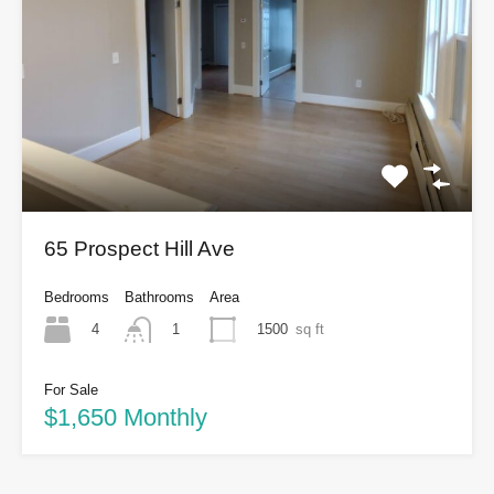
65 Prospect Hill Ave
Bedrooms
Bathrooms
Area
4
1500
sq ft
1
For Sale
$1,650 Monthly