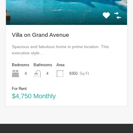
Villa on Grand Avenue
Spacious and fabulous home in prime location. This
executive style…
Bedrooms
Bathrooms
Area
4
9350
Sq Ft
4
For Rent
$4,750 Monthly