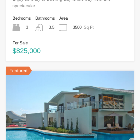
spectacular…
Bedrooms
Bathrooms
Area
3
3500
Sq Ft
3.5
For Sale
$825,000
Featured