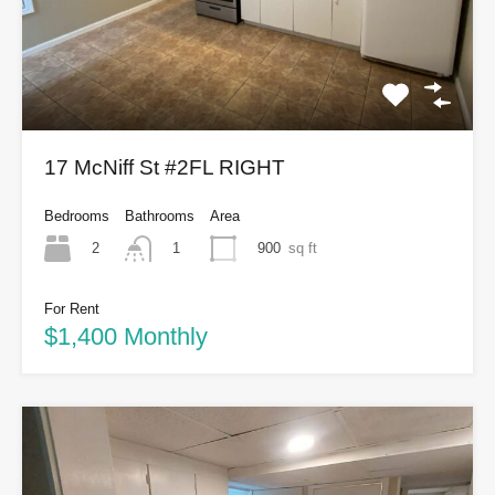
17 McNiff St #2FL RIGHT
Bedrooms
Bathrooms
Area
2
900
sq ft
1
For Rent
$1,400 Monthly