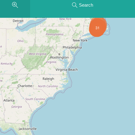
Search
31