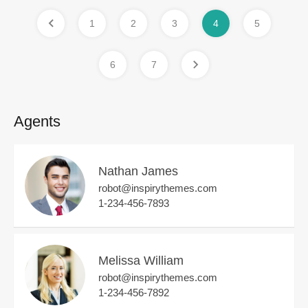
1
2
3
4
5
6
7
Agents
Nathan James
robot@inspirythemes.com
1-234-456-7893
Melissa William
robot@inspirythemes.com
1-234-456-7892