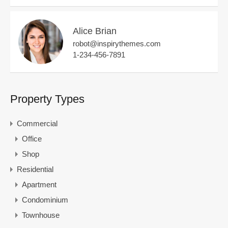
Alice Brian
robot@inspirythemes.com
1-234-456-7891
Property Types
Commercial
Office
Shop
Residential
Apartment
Condominium
Townhouse