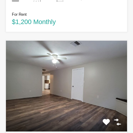
For Rent
$1,200 Monthly