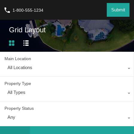
Submit
1-800-555-1234
Grid Layout
Main Location
All Locations
Property Type
All Types
Property Status
Any