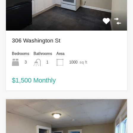
306 Washington St
Bedrooms
Bathrooms
Area
3
1000
sq ft
1
$1,500 Monthly