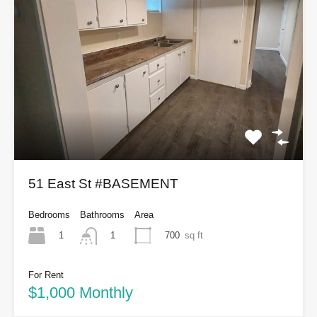
51 East St #BASEMENT
Bedrooms
Bathrooms
Area
1
700
sq ft
1
For Rent
$1,000 Monthly