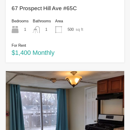
67 Prospect Hill Ave #65C
Bedrooms
Bathrooms
Area
1
500
sq ft
1
For Rent
$1,400 Monthly