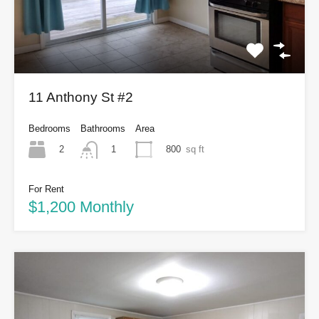
11 Anthony St #2
Bedrooms
Bathrooms
Area
2
800
sq ft
1
For Rent
$1,200 Monthly