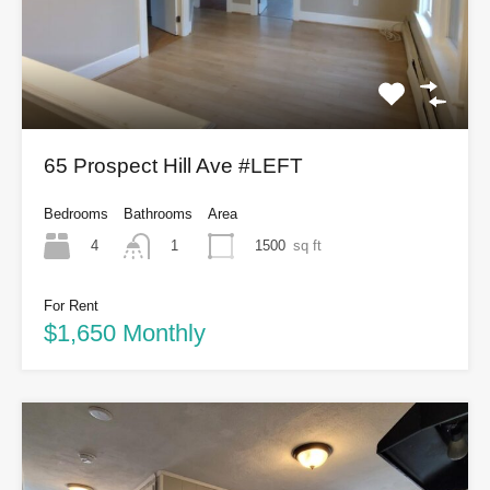
65 Prospect Hill Ave #LEFT
Bedrooms
Bathrooms
Area
4
1500
sq ft
1
For Rent
$1,650 Monthly