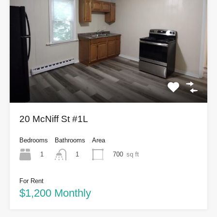
20 McNiff St #1L
Bedrooms
Bathrooms
Area
1
700
sq ft
1
For Rent
$1,200 Monthly