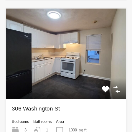
306 Washington St
Bedrooms
Bathrooms
Area
3
1000
sq ft
1