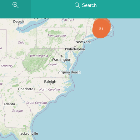
Search
31