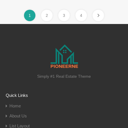
1
2
3
4
Simply #1 Real Estate Theme
Quick Links
Home
About Us
List Layout