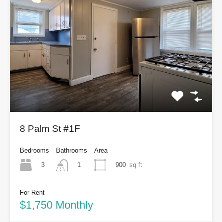
8 Palm St #1F
Bedrooms
Bathrooms
Area
3
900
sq ft
1
For Rent
$1,750 Monthly