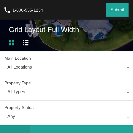
Submit
1-800-555-1234
Grid Layout Full Width
Main Location
All Locations
Property Type
All Types
Property Status
Any