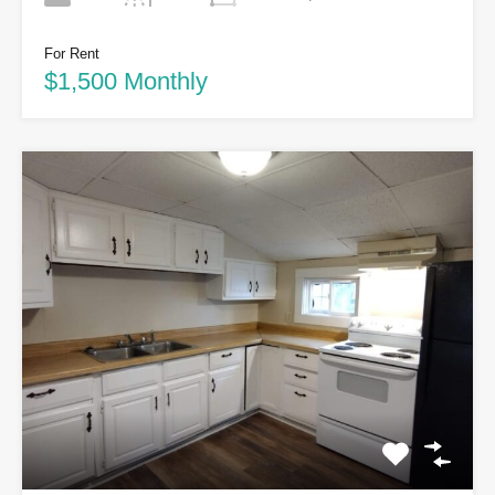
For Rent
$1,500 Monthly