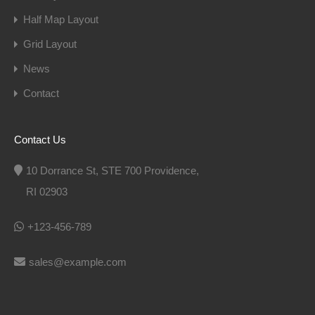
Half Map Layout
Grid Layout
News
Contact
Contact Us
10 Dorrance St, STE 700 Providence,
RI 02903
+123-456-789
sales@example.com