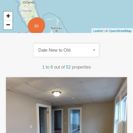
+
−
20
Leaflet
| ©
OpenStreetMap
Date New to Old
1
to
6
out of
52
properties