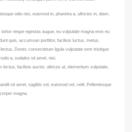
esque odio nisi, euismod in, pharetra a, ultricies in, diam.
, tortor neque egestas augue, eu vulputate magna eros eu
dunt quis, accumsan porttitor, facilisis luctus, metus.
 lectus. Donec consectetuer ligula vulputate sem tristique
do a, sodales sit amet, nisi.
ectus, facilisis auctor, ultrices ut, elementum vulputate,
andit sit amet, sagittis vel, euismod vel, velit. Pellentesque
corper magna.