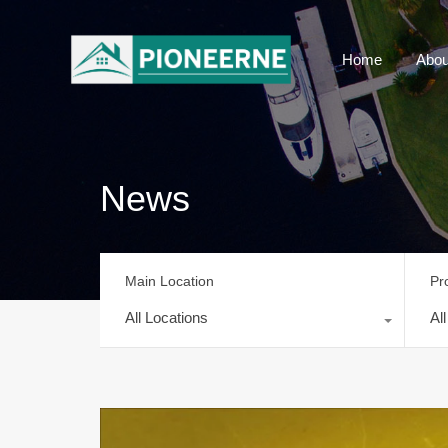
Home
Abou
News
Main Location
Pr
All Locations
Al