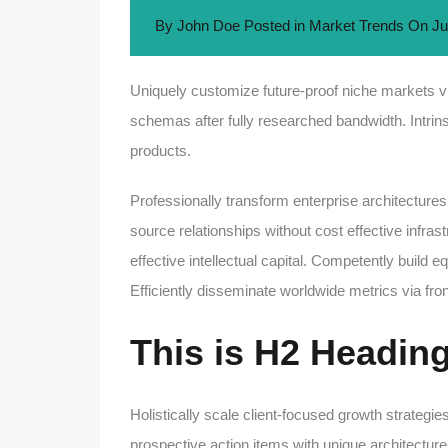
By
John Doe
Posted in
Market Trends
On
Ju
Uniquely customize future-proof niche markets vi
schemas after fully researched bandwidth. Intrins
products.
Professionally transform enterprise architectures
source relationships without cost effective infra
effective intellectual capital. Competently build
Efficiently disseminate worldwide metrics via f
This is H2 Headin
Holistically scale client-focused growth strategies
prospective action items with unique architectures