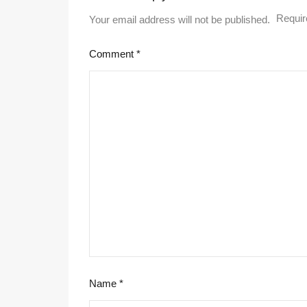
Requir
Your email address will not be published.
Comment
*
Name
*