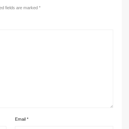
ed fields are marked
*
Email
*