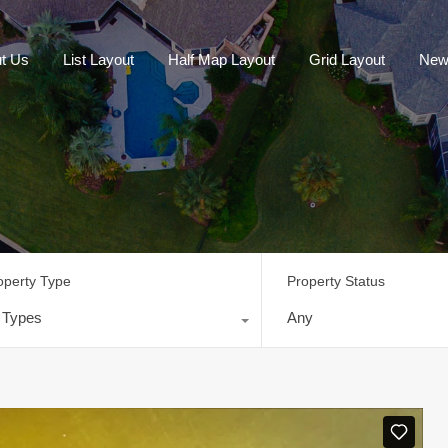
t Us
List Layout
Half Map Layout
Grid Layout
New
operty Type
Property Status
l Types
Any