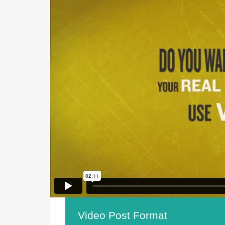
Video Post Format