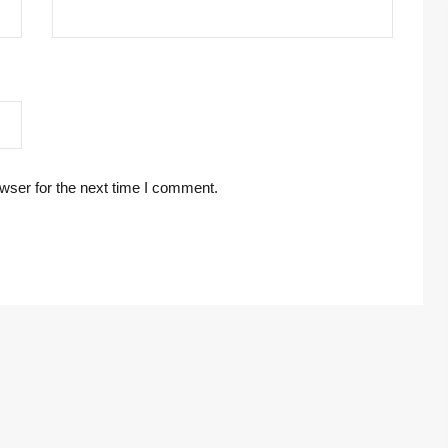
wser for the next time I comment.