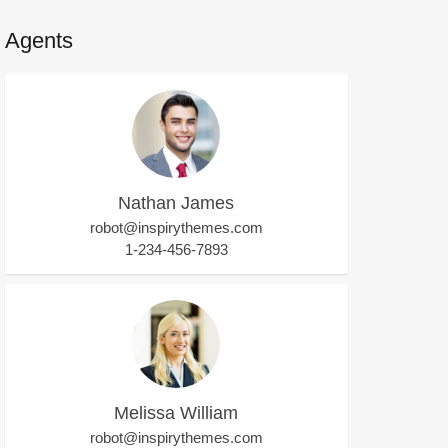
Agents
Nathan James
robot@inspirythemes.com
1-234-456-7893
Melissa William
robot@inspirythemes.com