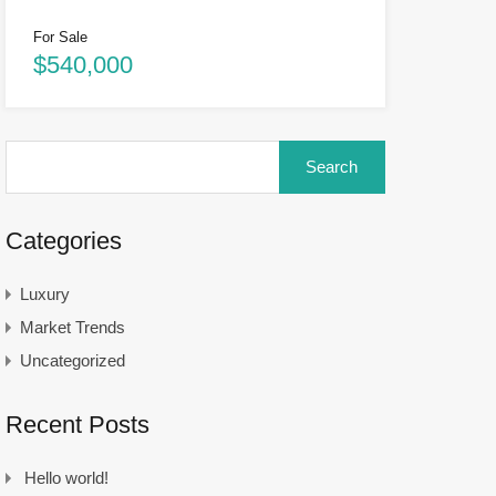
For Sale
$540,000
Categories
Luxury
Market Trends
Uncategorized
Recent Posts
Hello world!