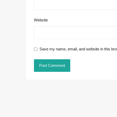
Website
Save my name, email, and website in this bro