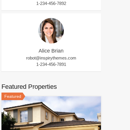
1-234-456-7892
Alice Brian
robot@inspirythemes.com
1-234-456-7891
Featured Properties
Featured