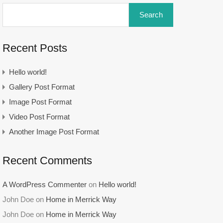
Search
Recent Posts
Hello world!
Gallery Post Format
Image Post Format
Video Post Format
Another Image Post Format
Recent Comments
A WordPress Commenter
on
Hello world!
John Doe
on
Home in Merrick Way
John Doe
on
Home in Merrick Way