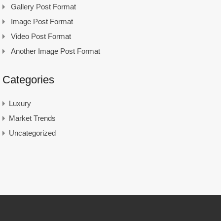
Gallery Post Format
Image Post Format
Video Post Format
Another Image Post Format
Categories
Luxury
Market Trends
Uncategorized