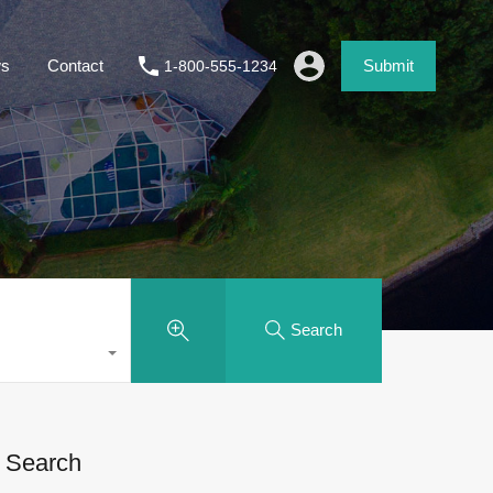
s
Contact
Submit
1-800-555-1234
Search
Search