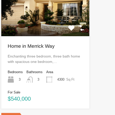
Home in Merrick Way
Enchanting three bedroom, three bath home
with spacious one bedroom,…
Bedrooms
Bathrooms
Area
3
4300
Sq Ft
3
For Sale
$540,000