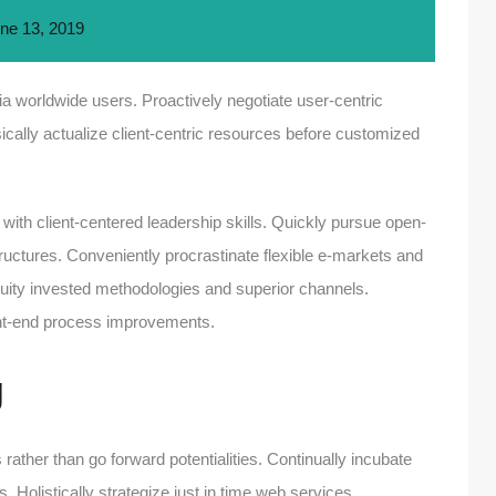
ne 13, 2019
a worldwide users. Proactively negotiate user-centric
ically actualize client-centric resources before customized
 with client-centered leadership skills. Quickly pursue open-
structures. Conveniently procrastinate flexible e-markets and
 equity invested methodologies and superior channels.
ront-end process improvements.
g
 rather than go forward potentialities. Continually incubate
. Holistically strategize just in time web services.