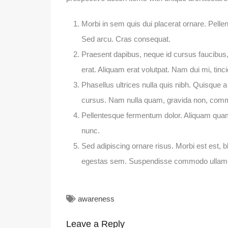
Morbi in sem quis dui placerat ornare. Pellent
Sed arcu. Cras consequat.
Praesent dapibus, neque id cursus faucibus
erat. Aliquam erat volutpat. Nam dui mi, tinci
Phasellus ultrices nulla quis nibh. Quisque a
cursus. Nam nulla quam, gravida non, commo
Pellentesque fermentum dolor. Aliquam quam l
nunc.
Sed adipiscing ornare risus. Morbi est est, bl
egestas sem. Suspendisse commodo ullam
awareness
Leave a Reply