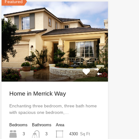
Featured
Home in Merrick Way
Enchanting three bedroom, three bath home
with spacious one bedroom,…
Bedrooms
Bathrooms
Area
3
4300
Sq Ft
3