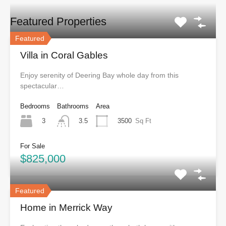
Featured Properties
Featured
Villa in Coral Gables
Enjoy serenity of Deering Bay whole day from this
spectacular…
Bedrooms
Bathrooms
Area
3
3500
Sq Ft
3.5
For Sale
$825,000
Featured
Home in Merrick Way