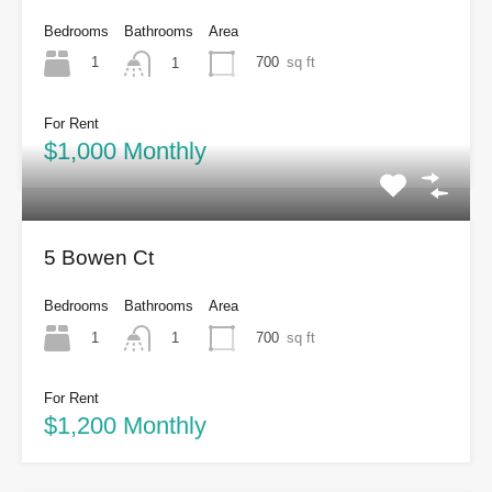
Bedrooms
Bathrooms
Area
1
700
sq ft
1
For Rent
$1,000 Monthly
5 Bowen Ct
Bedrooms
Bathrooms
Area
1
700
sq ft
1
For Rent
$1,200 Monthly