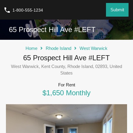
Submit
1-800-555-1234
65 Prospect Hill Ave #LEFT
Home
Rhode Island
West Warwick
65 Prospect Hill Ave #LEFT
West Warwick, Kent County, Rhode Island, 02893, United
States
For Rent
$1,650 Monthly