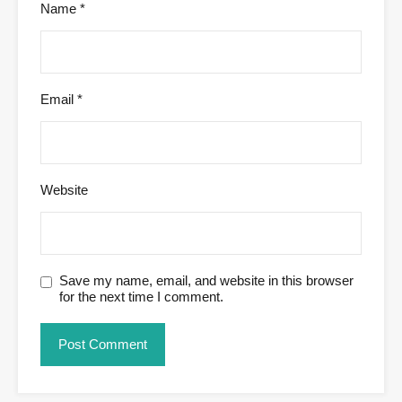
Name
*
Email
*
Website
Save my name, email, and website in this browser
for the next time I comment.