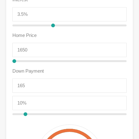
Home Price
Down Payment