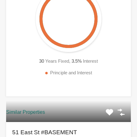
30
Years Fixed,
3.5
%
Interest
Principle and Interest
Similar Properties
51 East St #BASEMENT