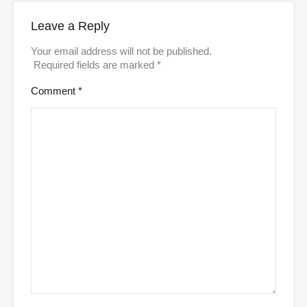
Leave a Reply
Your email address will not be published.
Required fields are marked
*
Comment
*