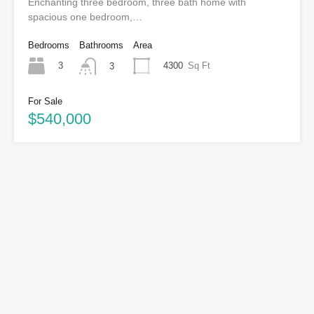
Enchanting three bedroom, three bath home with
spacious one bedroom,…
Bedrooms
Bathrooms
Area
3
4300
Sq Ft
3
For Sale
$540,000