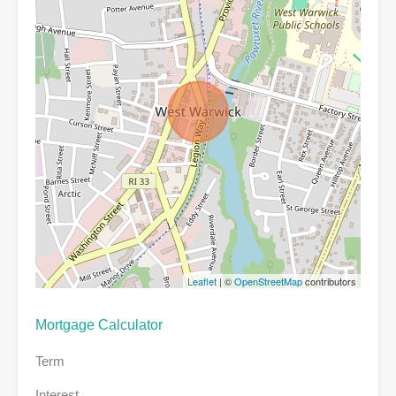
Leaflet
| ©
OpenStreetMap
contributors
Mortgage Calculator
Term
Interest