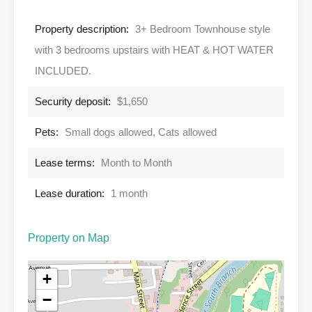
Property description:
3+ Bedroom Townhouse style
with 3 bedrooms upstairs with HEAT & HOT WATER
INCLUDED.
Security deposit:
$1,650
Pets:
Small dogs allowed, Cats allowed
Lease terms:
Month to Month
Lease duration:
1 month
Property on Map
+
−