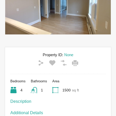
Property ID:
None
Bedrooms
Bathrooms
Area
4
1
1500
sq ft
Description
Additional Details