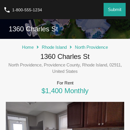
Submit
1-800-555-1234
1360 Charles St
Home
Rhode Island
North Providence
1360 Charles St
North Providence, Providence County, Rhode Island, 02911,
United States
For Rent
$1,400 Monthly