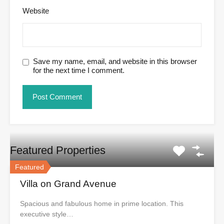
Website
Save my name, email, and website in this browser
for the next time I comment.
Featured Properties
Featured
Villa on Grand Avenue
Spacious and fabulous home in prime location. This
executive style…