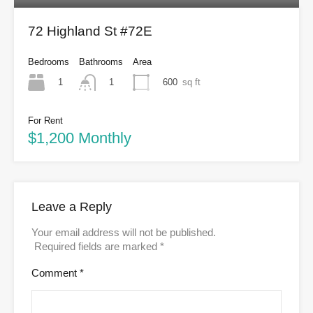
72 Highland St #72E
Bedrooms
Bathrooms
Area
1
600
sq ft
1
For Rent
$1,200 Monthly
Leave a Reply
Your email address will not be published.
Required fields are marked
*
Comment
*