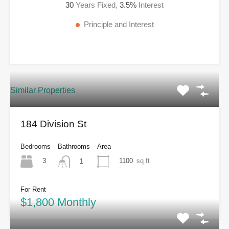
30
Years Fixed,
3.5
%
Interest
Principle and Interest
Similar Properties
184 Division St
Bedrooms
Bathrooms
Area
3
1100
sq ft
1
For Rent
$1,800 Monthly