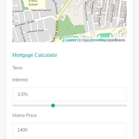
Leaflet
| ©
OpenStreetMap
contributors
Mortgage Calculator
Term
Interest
Home Price