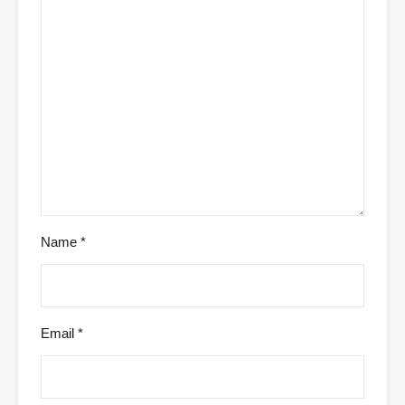
Name
*
Email
*