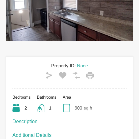
Property ID:
None
Bedrooms
Bathrooms
Area
2
1
900
sq ft
Description
Additional Details