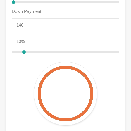
Down Payment