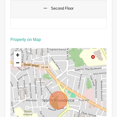
Second Floor
Property on Map
+
−