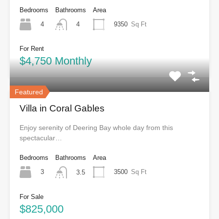
Bedrooms
Bathrooms
Area
4
9350
Sq Ft
4
For Rent
$4,750 Monthly
Featured
Villa in Coral Gables
Enjoy serenity of Deering Bay whole day from this
spectacular…
Bedrooms
Bathrooms
Area
3
3500
Sq Ft
3.5
For Sale
$825,000