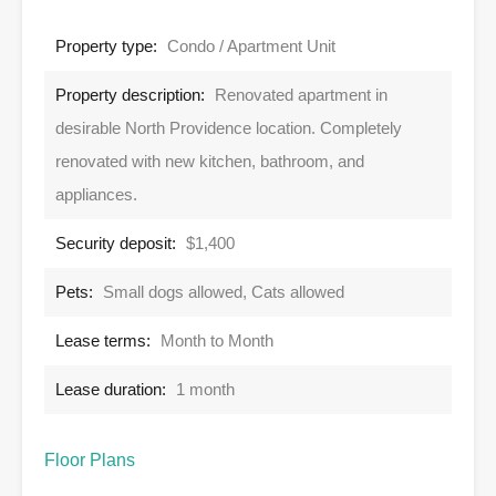
Property type:
Condo / Apartment Unit
Property description:
Renovated apartment in
desirable North Providence location. Completely
renovated with new kitchen, bathroom, and
appliances.
Security deposit:
$1,400
Pets:
Small dogs allowed, Cats allowed
Lease terms:
Month to Month
Lease duration:
1 month
Floor Plans