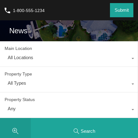
Submit
1-800-555-1234
News
Main Location
All Locations
Property Type
All Types
Property Status
Any
Search