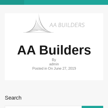
AA Builders
By
admin
Posted in On
June 27, 2019
Search