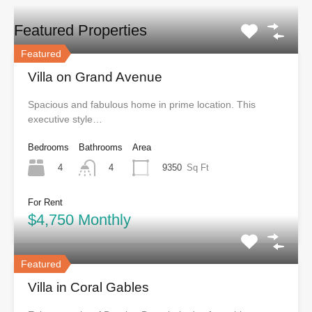
Featured Properties
Featured
Villa on Grand Avenue
Spacious and fabulous home in prime location. This
executive style…
Bedrooms
Bathrooms
Area
4
9350
Sq Ft
4
For Rent
$4,750 Monthly
Featured
Villa in Coral Gables