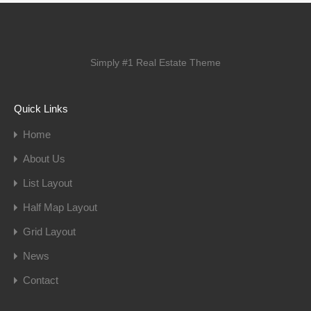
Simply #1 Real Estate Theme
Quick Links
Home
About Us
List Layout
Half Map Layout
Grid Layout
News
Contact