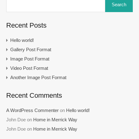
Search
Recent Posts
Hello world!
Gallery Post Format
Image Post Format
Video Post Format
Another Image Post Format
Recent Comments
A WordPress Commenter
on
Hello world!
John Doe
on
Home in Merrick Way
John Doe
on
Home in Merrick Way