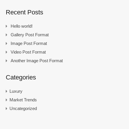
Recent Posts
Hello world!
Gallery Post Format
Image Post Format
Video Post Format
Another Image Post Format
Categories
Luxury
Market Trends
Uncategorized