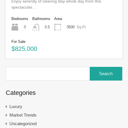
Enjoy serenity of Deering Bay whole day from this
spectacular…
Bedrooms
Bathrooms
Area
3
3500
Sq Ft
3.5
For Sale
$825,000
Categories
Luxury
Market Trends
Uncategorized