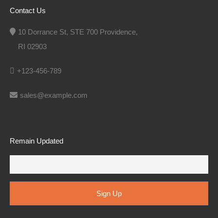
Contact Us
10 Dorrance St, STE 700 Providence,
RI 02903
+123-456-789
sales@example.com
Remain Updated