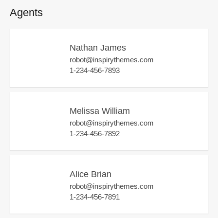
Agents
Nathan James
robot@inspirythemes.com
1-234-456-7893
Melissa William
robot@inspirythemes.com
1-234-456-7892
Alice Brian
robot@inspirythemes.com
1-234-456-7891