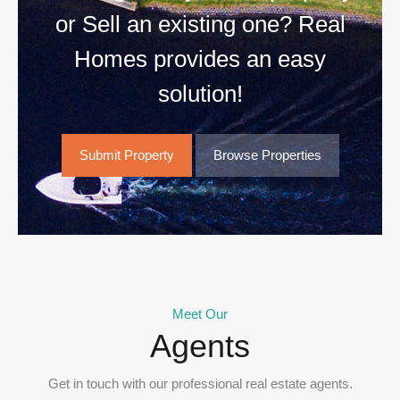
or Sell an existing one? Real
Homes provides an easy
solution!
Submit Property
Browse Properties
Meet Our
Agents
Get in touch with our professional real estate agents.