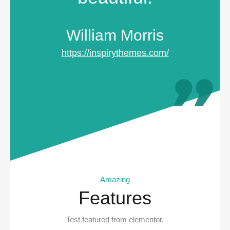
William Morris
https://inspirythemes.com/
Amazing
Features
Test featured from elementor.