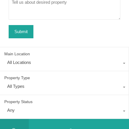
Main Location
All Locations
Property Type
All Types
Property Status
Any