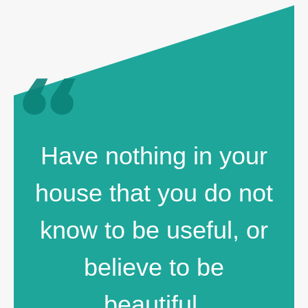
Have nothing in your
house that you do not
know to be useful, or
believe to be
beautiful.