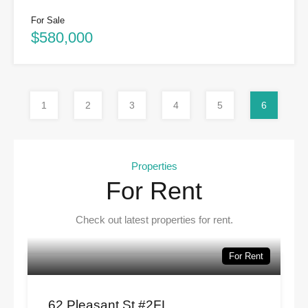
For Sale
$580,000
1
2
3
4
5
6
Properties
For Rent
Check out latest properties for rent.
For Rent
62 Pleasant St #2FL