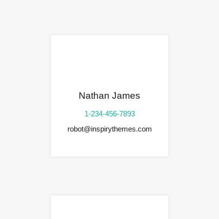
Nathan James
1-234-456-7893
robot@inspirythemes.com