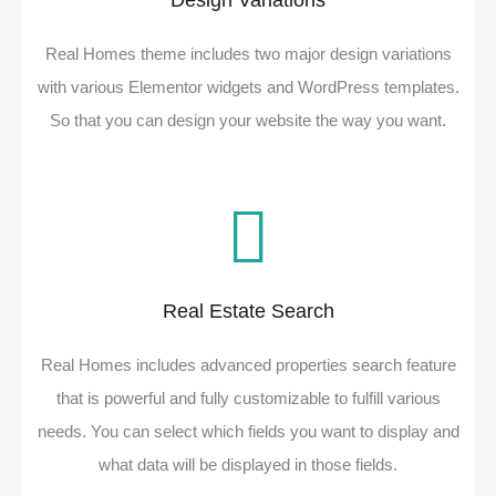
Design Variations
Real Homes theme includes two major design variations
with various Elementor widgets and WordPress templates.
So that you can design your website the way you want.
Real Estate Search
Real Homes includes advanced properties search feature
that is powerful and fully customizable to fulfill various
needs. You can select which fields you want to display and
what data will be displayed in those fields.