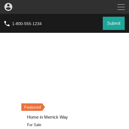
Submit
1-800-555-1234
Featured
Featured
Featured
Home in Merrick Way
Villa on Grand Avenue
Home in Merrick Way
For Sale
For Rent
For Sale