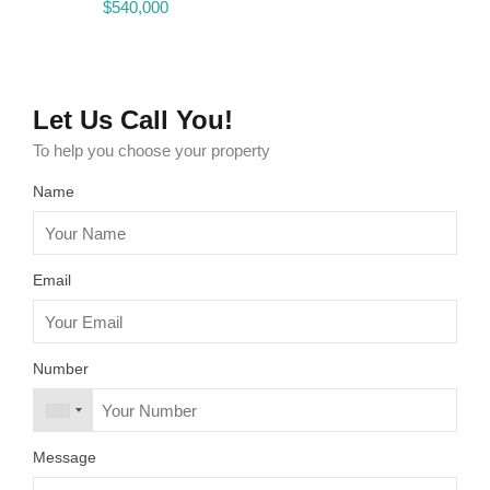
$540,000
$4,750 Monthly
$540,000
Let Us Call You!
To help you choose your property
Name
Email
Number
Message