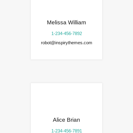
Melissa William
1-234-456-7892
robot@inspirythemes.com
Alice Brian
1-234-456-7891