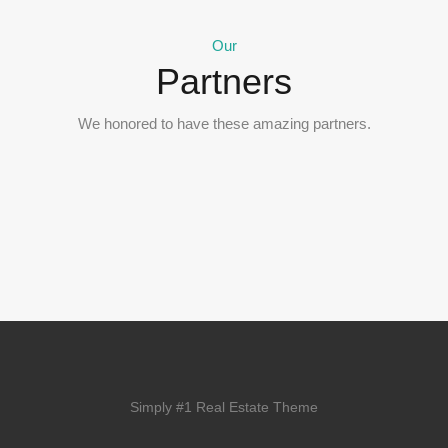
Our
Partners
We honored to have these amazing partners.
Simply #1 Real Estate Theme