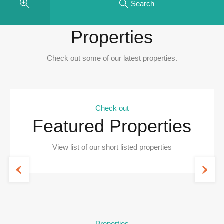
Search
Recent
Properties
Check out some of our latest properties.
Check out
Featured Properties
View list of our short listed properties
Properties