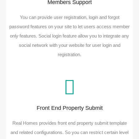
Members Support
You can provide user registration, login and forgot
password features on your site to let users access member
only features. Social login feature allow you to integrate any
social network with your website for user login and
registration.
Front End Property Submit
Real Homes provides front end property submit template
and related configurations. So you can restrict certain level