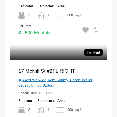
Bedrooms
Bathrooms
Area
2
1
800
sq ft
For Rent
$1,500 Monthly
For Rent
17 McNiff St #2FL RIGHT
West Warwick, Kent County, Rhode Island,
02893, United States
Added:
June 15, 2023
Bedrooms
Bathrooms
Area
2
1
900
sq ft