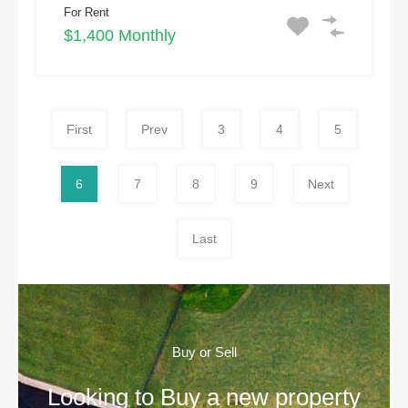
For Rent
$1,400 Monthly
First
Prev
3
4
5
6
7
8
9
Next
Last
Buy or Sell
Looking to Buy a new property