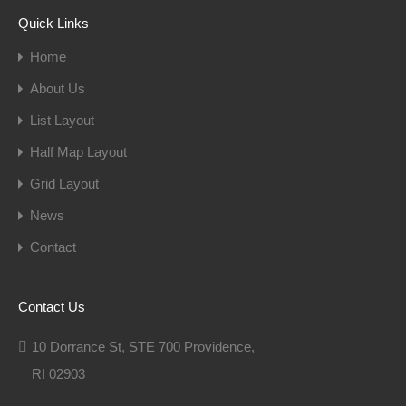
Quick Links
Home
About Us
List Layout
Half Map Layout
Grid Layout
News
Contact
Contact Us
10 Dorrance St, STE 700 Providence,
RI 02903