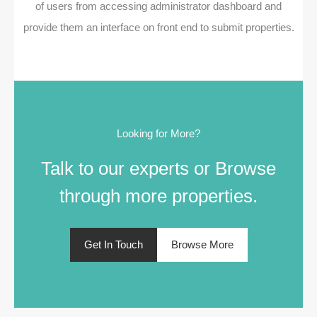
of users from accessing administrator dashboard and
provide them an interface on front end to submit properties.
Looking for More?
Talk to our experts or Browse
through more properties.
Get In Touch
Browse More