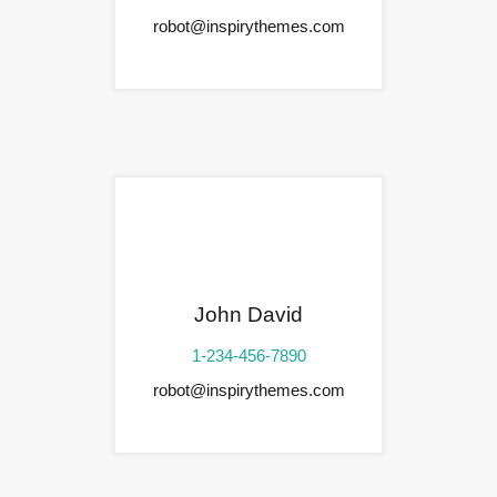
robot@inspirythemes.com
John David
1-234-456-7890
robot@inspirythemes.com