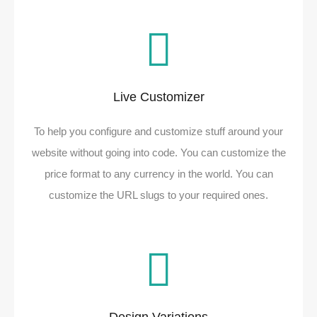
Live Customizer​
To help you configure and customize stuff around your
website without going into code. You can customize the
price format to any currency in the world. You can
customize the URL slugs to your required ones.​