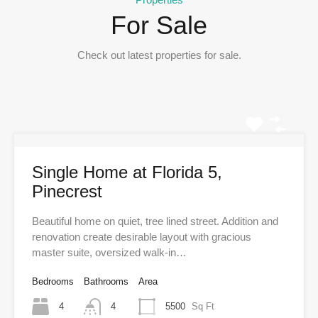
For Sale
Check out latest properties for sale.
Single Home at Florida 5,
Pinecrest
Beautiful home on quiet, tree lined street. Addition and
renovation create desirable layout with gracious
master suite, oversized walk-in…
Bedrooms
Bathrooms
Area
4
4
5500
Sq Ft