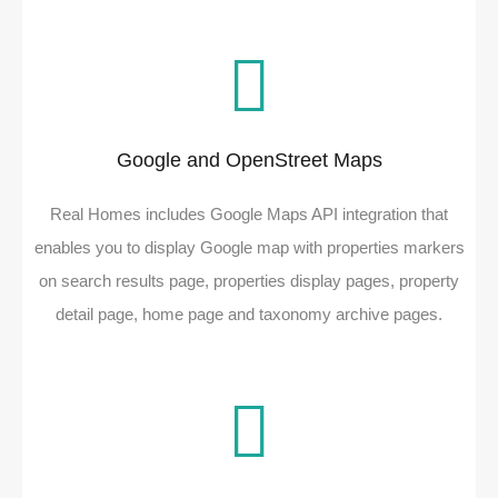
Google and OpenStreet Maps
Real Homes includes Google Maps API integration that
enables you to display Google map with properties markers
on search results page, properties display pages, property
detail page, home page and taxonomy archive pages.