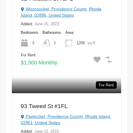
Woonsocket, Providence County, Rhode
Island, 02895, United States
Added:
June 15, 2023
Bedrooms
Bathrooms
Area
3
1
1200
sq ft
For Rent
$1,500 Monthly
For Rent
93 Tweed St #1FL
Pawtucket, Providence County, Rhode Island,
02861, United States
Added:
June 15, 2023