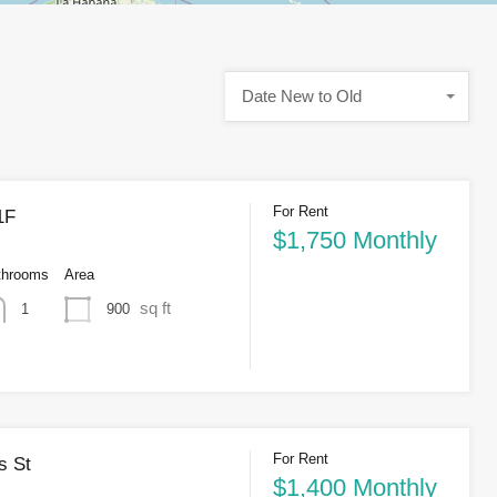
Date New to Old
For Rent
1F
$1,750 Monthly
throoms
Area
sq ft
900
1
For Rent
s St
$1,400 Monthly