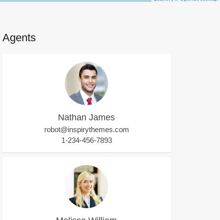
Agents
Nathan James
robot@inspirythemes.com
1-234-456-7893