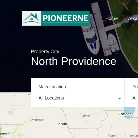
Home
Abou
Property City
North Providence
Main Location
Pr
All Locations
Al