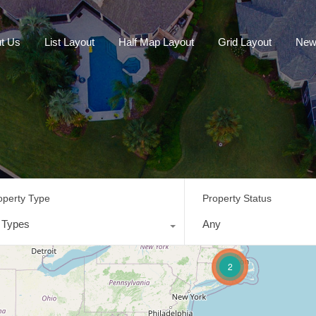
t Us
List Layout
Half Map Layout
Grid Layout
New
operty Type
Property Status
l Types
Any
2