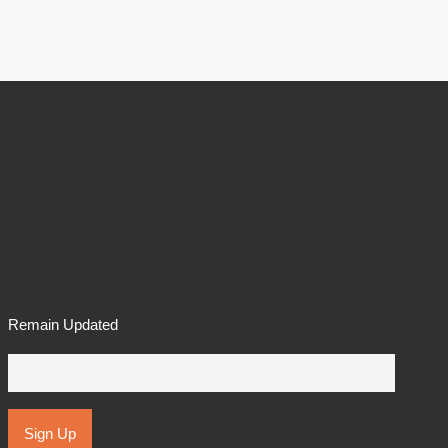
Remain Updated