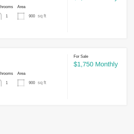
throoms
Area
sq ft
900
1
For Sale
$1,750 Monthly
throoms
Area
sq ft
900
1