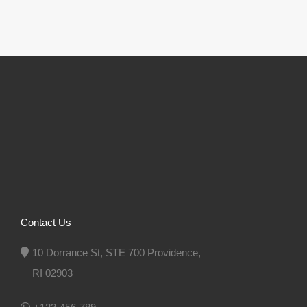
Contact Us
10 Dorrance St, STE 700 Providence,
RI 02903