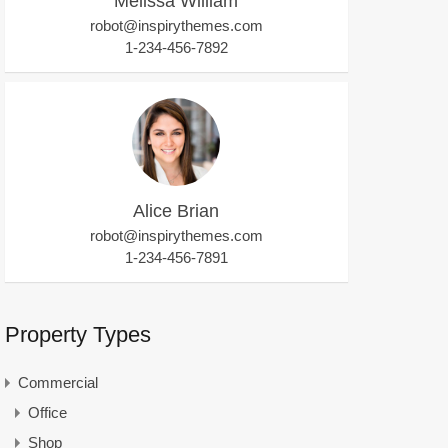
Melissa William
robot@inspirythemes.com
1-234-456-7892
Alice Brian
robot@inspirythemes.com
1-234-456-7891
Property Types
Commercial
Office
Shop