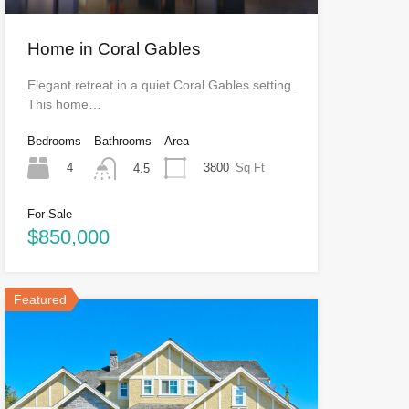
Home in Coral Gables
Elegant retreat in a quiet Coral Gables setting.
This home…
Bedrooms
Bathrooms
Area
4
3800
Sq Ft
4.5
For Sale
$850,000
Featured