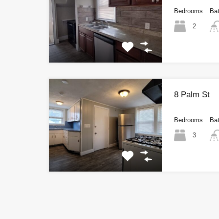
Bedrooms
Ba
2
8 Palm St
Bedrooms
Ba
3