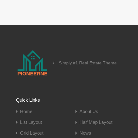
/
Simply #1 Real Estate Theme
Quick Links
Home
About Us
List Layout
Half Map Layout
Grid Layout
News