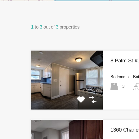
1
to
3
out of
3
properties
8 Palm St #
Bedrooms
Ba
3
1360 Charle