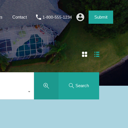
s
Contact
Submit
1-800-555-1234
Search