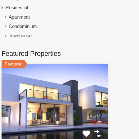
Residential
Apartment
Condominium
Townhouse
Featured Properties
Featured