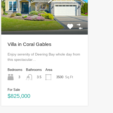
Villa in Coral Gables
Enjoy serenity of Deering Bay whole day from
this spectacular…
Bedrooms
Bathrooms
Area
3
3500
Sq Ft
3.5
For Sale
$825,000