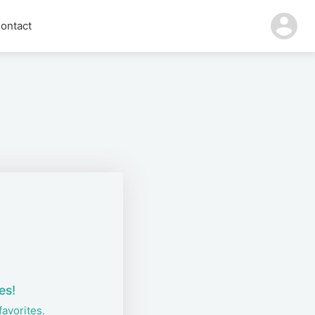
ontact
es!
favorites.