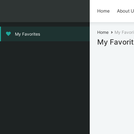
Home
About U
Home
My Favori
My Favorites
My Favori