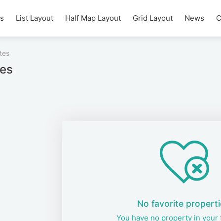
s
List Layout
Half Map Layout
Grid Layout
News
C
tes
tes
No favorite properti
You have no property in your 